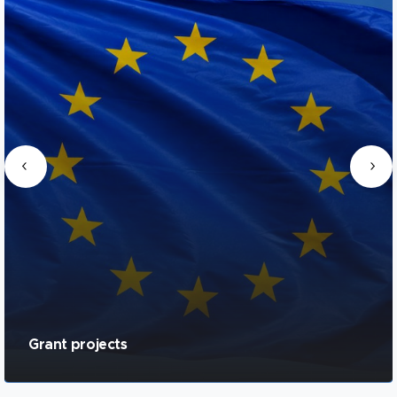
Grant projects