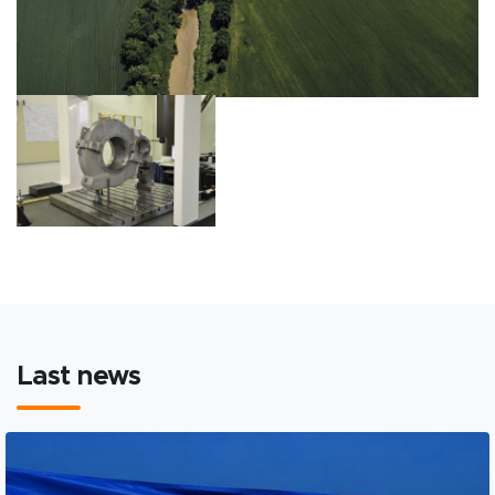
Last news