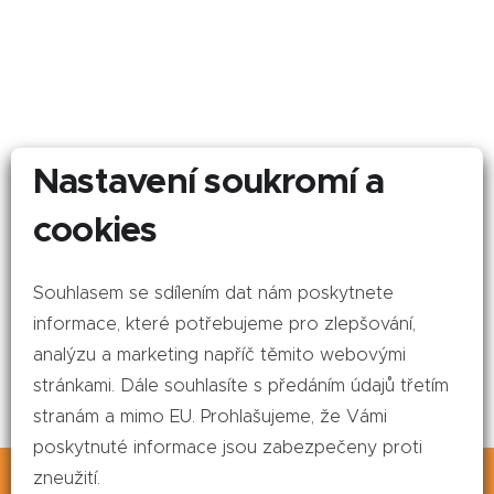
Nastavení soukromí a
cookies
Souhlasem se sdílením dat nám poskytnete
informace, které potřebujeme pro zlepšování,
analýzu a marketing napříč těmito webovými
stránkami. Dále souhlasíte s předáním údajů třetím
stranám a mimo EU. Prohlašujeme, že Vámi
poskytnuté informace jsou zabezpečeny proti
This website uses cookies. By continuing to
zneužití.
browse this site, you agree to our use of cookies.