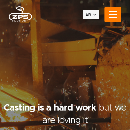
EN
Casting is a hard work
but we
are loving it