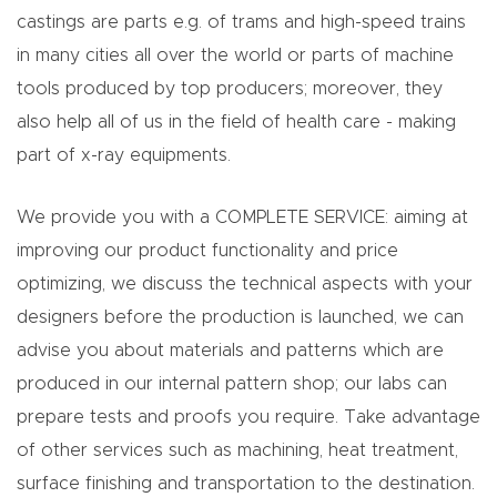
castings are parts e.g. of trams and high-speed trains
in many cities all over the world or parts of machine
tools produced by top producers; moreover, they
also help all of us in the field of health care - making
part of x-ray equipments.
We provide you with a COMPLETE SERVICE: aiming at
improving our product functionality and price
optimizing, we discuss the technical aspects with your
designers before the production is launched, we can
advise you about materials and patterns which are
produced in our internal pattern shop; our labs can
prepare tests and proofs you require. Take advantage
of other services such as machining, heat treatment,
surface finishing and transportation to the destination.