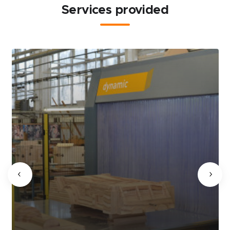
Services provided