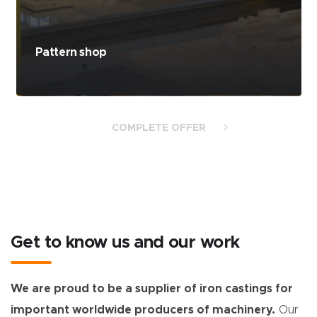
Moulding lines
COMPLETE OFFER
Get to know us and our work
We are proud to be a supplier of iron castings for
important worldwide producers of machinery.
Our